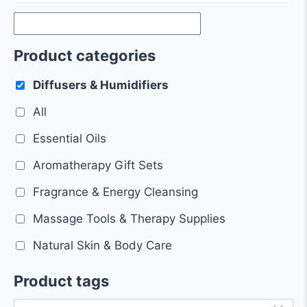
Product categories
Diffusers & Humidifiers
All
Essential Oils
Aromatherapy Gift Sets
Fragrance & Energy Cleansing
Massage Tools & Therapy Supplies
Natural Skin & Body Care
Product tags