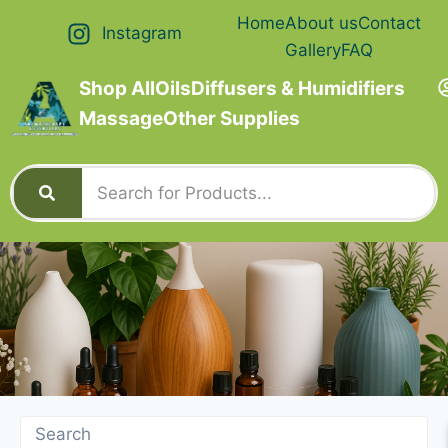
Home
About us
Contact
Instagram
Gallery
FAQ
Shop All
Oils
Diffusers & Humidifiers
Massage
Other Supplies