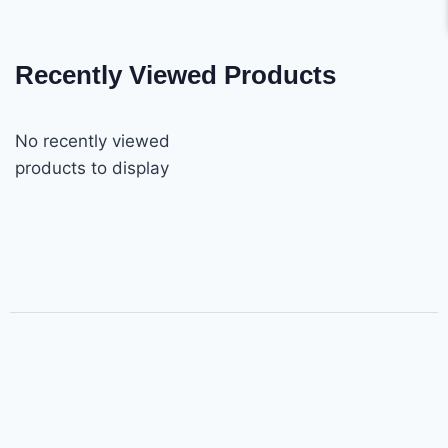
Recently Viewed Products
No recently viewed
products to display