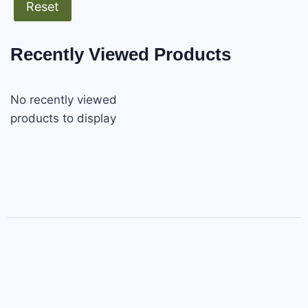
Reset
Recently Viewed Products
No recently viewed
products to display