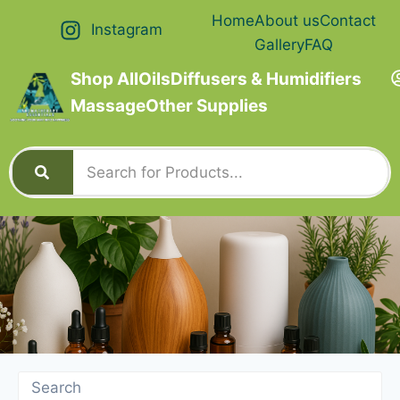
Home
About us
Contact
Instagram
Gallery
FAQ
Shop All
Oils
Diffusers & Humidifiers
Massage
Other Supplies