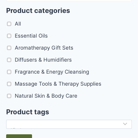
Product categories
All
Essential Oils
Aromatherapy Gift Sets
Diffusers & Humidifiers
Fragrance & Energy Cleansing
Massage Tools & Therapy Supplies
Natural Skin & Body Care
Product tags