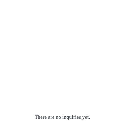
There are no inquiries yet.