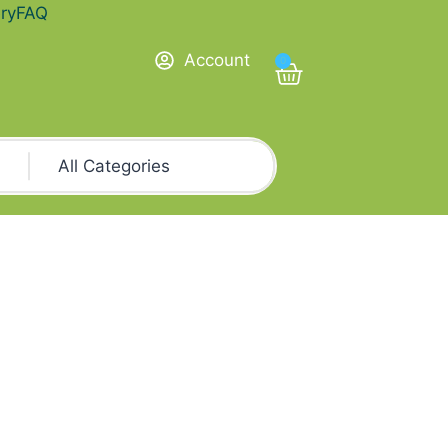
ry
FAQ
Account
0