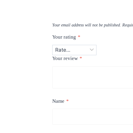
Your email address will not be published.
Requir
Your rating
*
Your review
*
Name
*