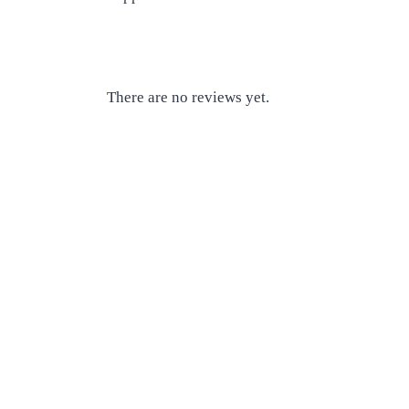
There are no reviews yet.