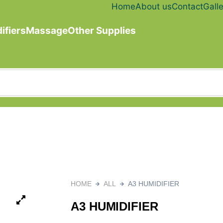
Home
About us
Contact
Galle
ifiers
Massage
Other Supplies
HOME
ALL
A3 HUMIDIFIER
A3 HUMIDIFIER