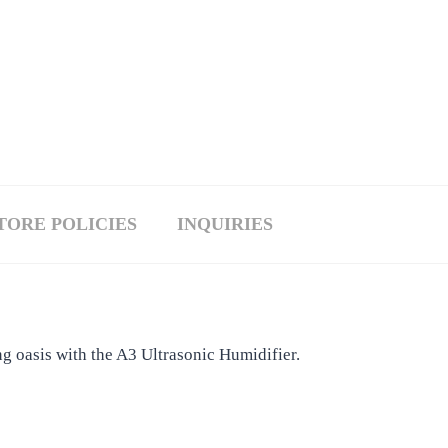
TORE POLICIES
INQUIRIES
g oasis with the A3 Ultrasonic Humidifier.