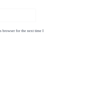
 browser for the next time I