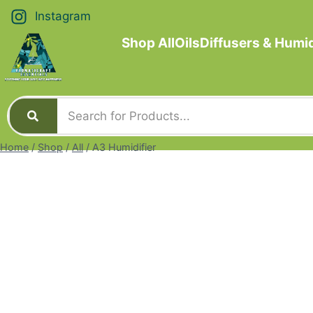
Instagram
Shop All
Oils
Diffusers & Humid
Home
/
Shop
/
All
/
A3 Humidifier