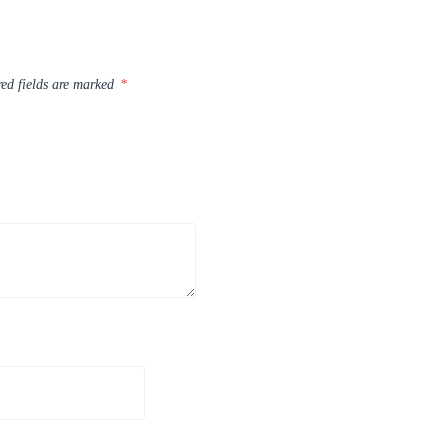
ed fields are marked
*