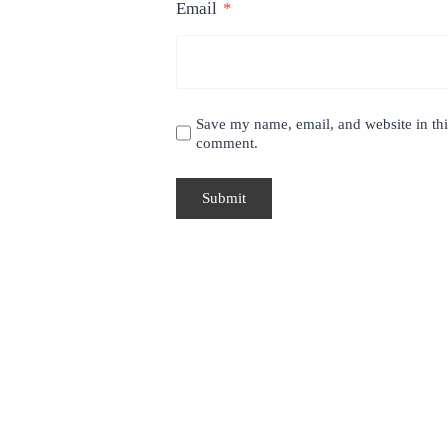
Email
*
Save my name, email, and website in this
comment.