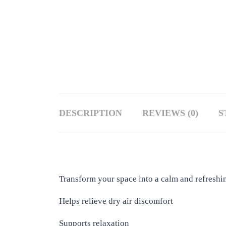
DESCRIPTION
REVIEWS (0)
S
Transform your space into a calm and refreshin
Helps relieve dry air discomfort
Supports relaxation