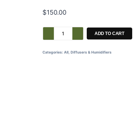
$
150.00
ADD TO CART
Categories:
All
,
Diffusers & Humidifiers