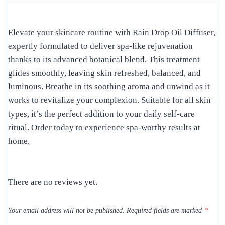
Elevate your skincare routine with Rain Drop Oil Diffuser,
expertly formulated to deliver spa-like rejuvenation
thanks to its advanced botanical blend. This treatment
glides smoothly, leaving skin refreshed, balanced, and
luminous. Breathe in its soothing aroma and unwind as it
works to revitalize your complexion. Suitable for all skin
types, it’s the perfect addition to your daily self-care
ritual. Order today to experience spa-worthy results at
home.
There are no reviews yet.
Your email address will not be published.
Required fields are marked
*