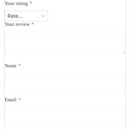
Your rating
*
Your review
*
Name
*
Email
*