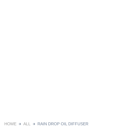
HOME
ALL
RAIN DROP OIL DIFFUSER