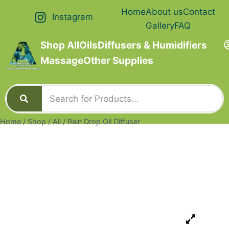
Home
About us
Contact
Instagram
Gallery
FAQ
Shop All
Oils
Diffusers & Humidifiers
Massage
Other Supplies
Home
/
Shop
/
All
/
Rain Drop Oil Diffuser