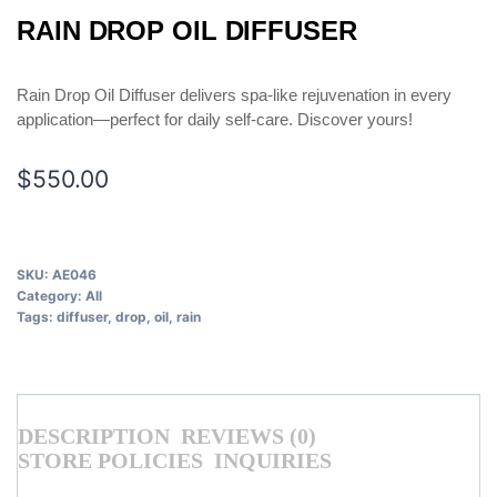
RAIN DROP OIL DIFFUSER
Rain Drop Oil Diffuser delivers spa-like rejuvenation in every
application—perfect for daily self-care. Discover yours!
$
550.00
SKU:
AE046
Category:
All
Tags:
diffuser
,
drop
,
oil
,
rain
DESCRIPTION
REVIEWS (0)
STORE POLICIES
INQUIRIES