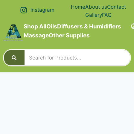
Home
About us
Contact
Instagram
Gallery
FAQ
Shop All
Oils
Diffusers & Humidifiers
Massage
Other Supplies