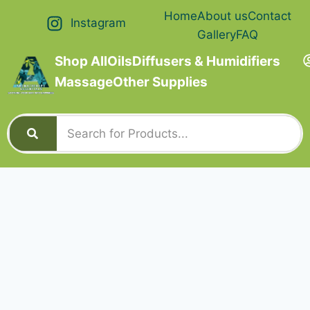
Home
About us
Contact
Instagram
Gallery
FAQ
Shop All
Oils
Diffusers & Humidifiers
Massage
Other Supplies