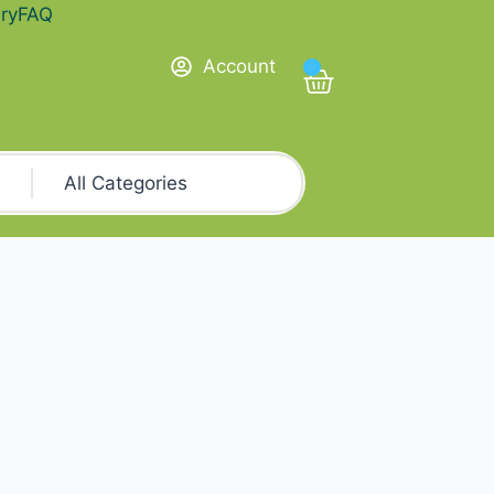
ry
FAQ
Account
0