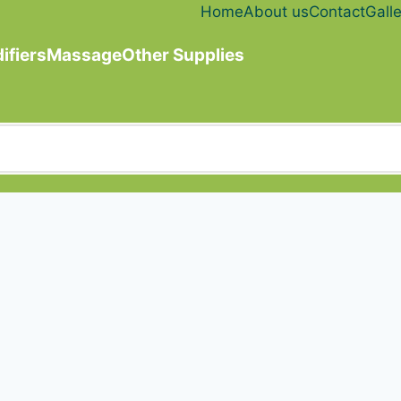
Home
About us
Contact
Galle
ifiers
Massage
Other Supplies