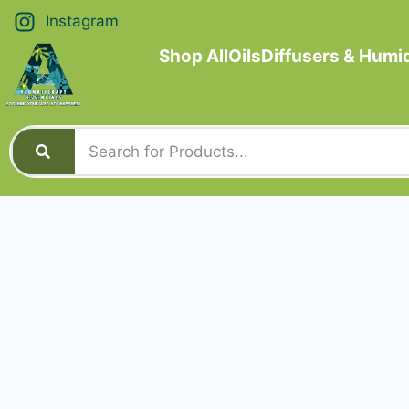
Instagram
Shop All
Oils
Diffusers & Humid