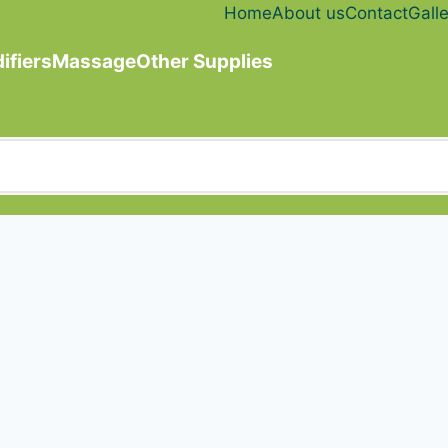
Home
About us
Contact
Galle
ifiers
Massage
Other Supplies