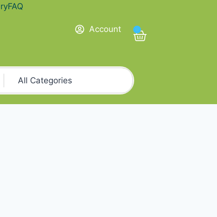
ry
FAQ
Account
0