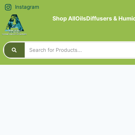
Instagram
Shop All
Oils
Diffusers & Humid