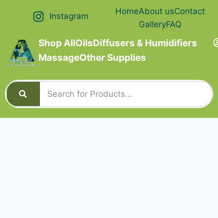
Home
About us
Contact
Instagram
Gallery
FAQ
Shop All
Oils
Diffusers & Humidifiers
Massage
Other Supplies