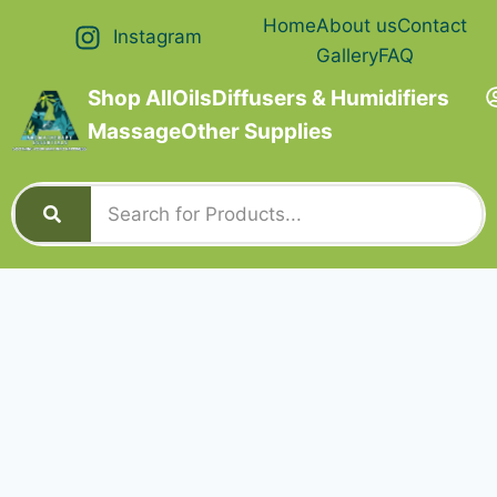
Home
About us
Contact
Instagram
Gallery
FAQ
Shop All
Oils
Diffusers & Humidifiers
Massage
Other Supplies