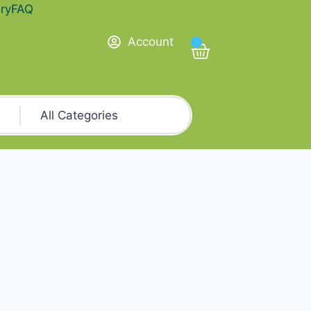
ry
FAQ
Account
0