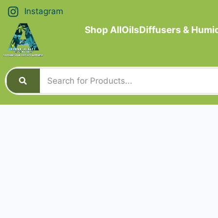
Instagram
Shop All
Oils
Diffusers & Humid