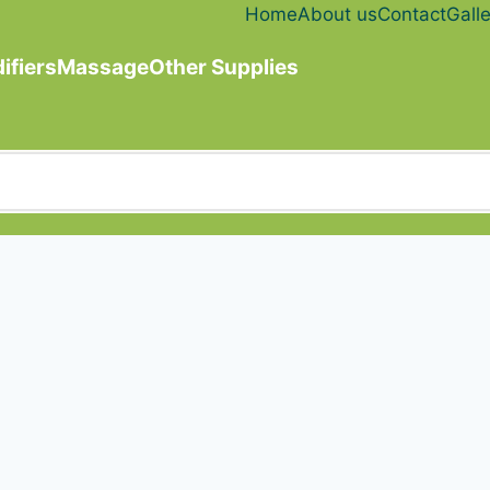
Home
About us
Contact
Galle
ifiers
Massage
Other Supplies