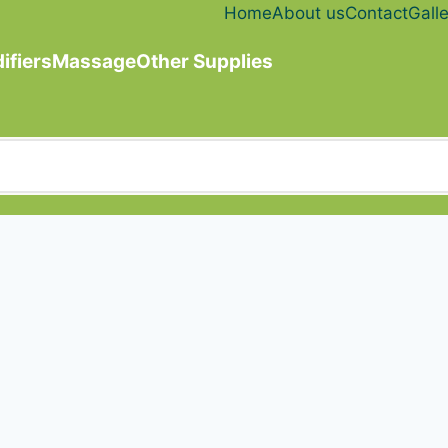
Home
About us
Contact
Galle
ifiers
Massage
Other Supplies