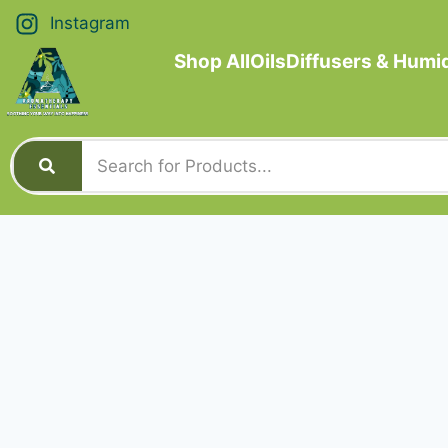
Instagram
Shop All
Oils
Diffusers & Humid