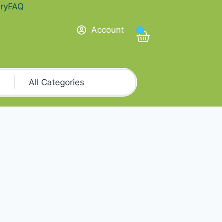
ry
FAQ
Account
0