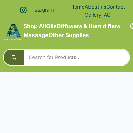
Home
About us
Contact
Instagram
Gallery
FAQ
Shop All
Oils
Diffusers & Humidifiers
Massage
Other Supplies