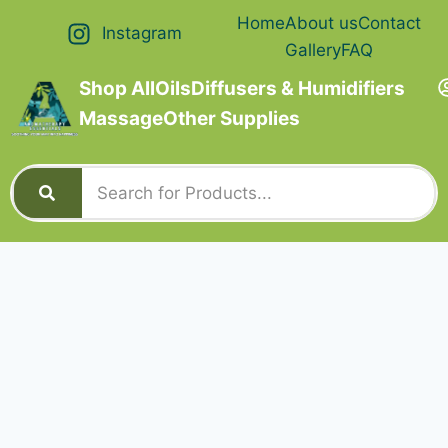
Home
About us
Contact
Instagram
Gallery
FAQ
Shop All
Oils
Diffusers & Humidifiers
Massage
Other Supplies