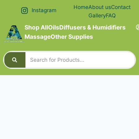
Home
About us
Contact
Instagram
Gallery
FAQ
Shop All
Oils
Diffusers & Humidifiers
Massage
Other Supplies