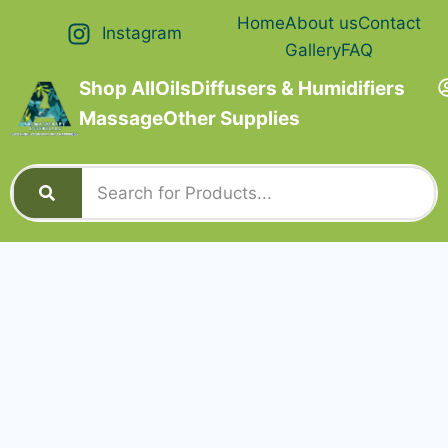
Home
About us
Contact
Instagram
Gallery
FAQ
Shop All
Oils
Diffusers & Humidifiers
Massage
Other Supplies