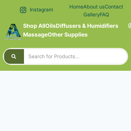
Home
About us
Contact
Instagram
Gallery
FAQ
Shop All
Oils
Diffusers & Humidifiers
Massage
Other Supplies