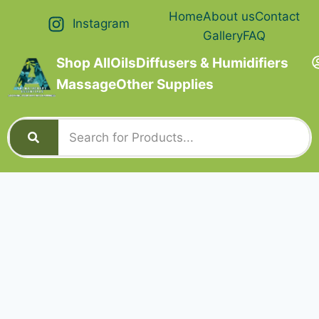
Home
About us
Contact
Instagram
Gallery
FAQ
Shop All
Oils
Diffusers & Humidifiers
Massage
Other Supplies