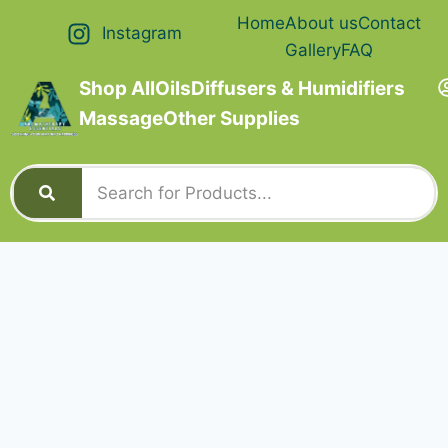
Home
About us
Contact
Instagram
Gallery
FAQ
Shop All
Oils
Diffusers & Humidifiers
Massage
Other Supplies